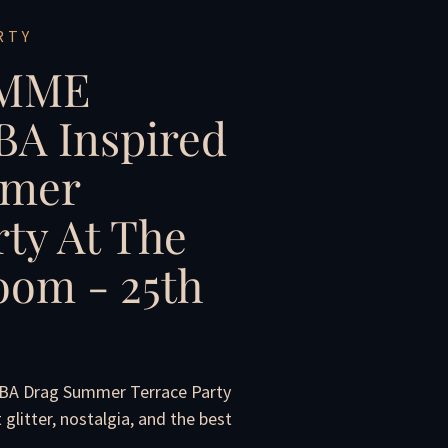
RTY
IMME
A Inspired
mer
rty At The
om - 25th
BBA Drag Summer Terrace Party
litter, nostalgia, and the best