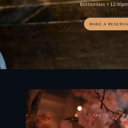
Bottomless = 12:00pm
MAKE A RESERVA