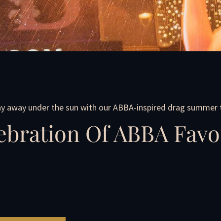
y away under the sun with our ABBA-inspired drag summer t
ebration Of ABBA Favo