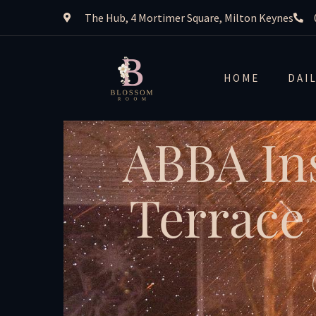
The Hub, 4 Mortimer Square, Milton Keynes
HOME
DAI
ABBA In
Terrace 