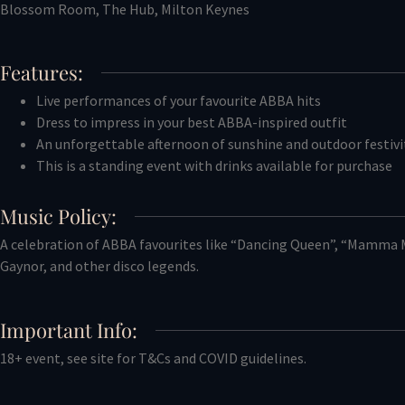
Blossom Room, The Hub, Milton Keynes
Features:
Live performances of your favourite ABBA hits
Dress to impress in your best ABBA-inspired outfit
An unforgettable afternoon of sunshine and outdoor festivi
This is a standing event with drinks available for purchase
Music Policy:
A celebration of ABBA favourites like “Dancing Queen”, “Mamma M
Gaynor, and other disco legends.
Important Info:
18+ event, see site for T&Cs and COVID guidelines.