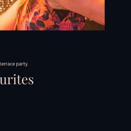
errace party.
urites