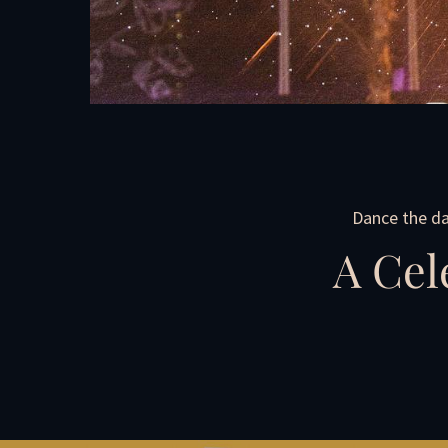
Dance the da
A Cel