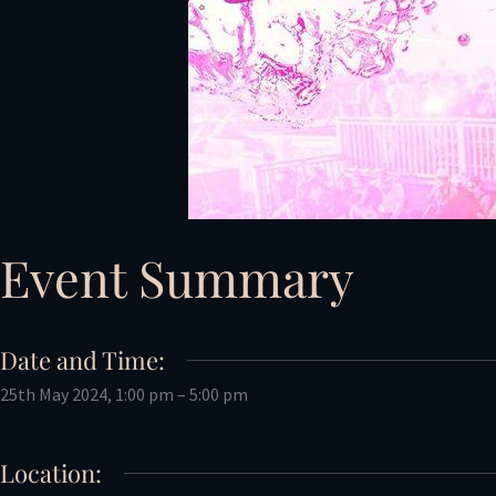
Event Summary
Date and Time:
25th May 2024, 1:00 pm – 5:00 pm
Location: