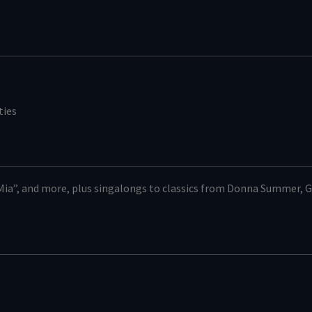
ties
ia”, and more, plus singalongs to classics from Donna Summer, G