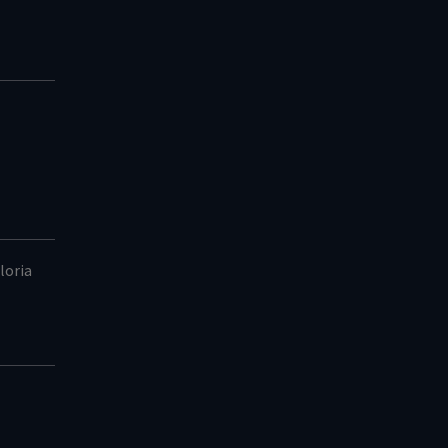
loria