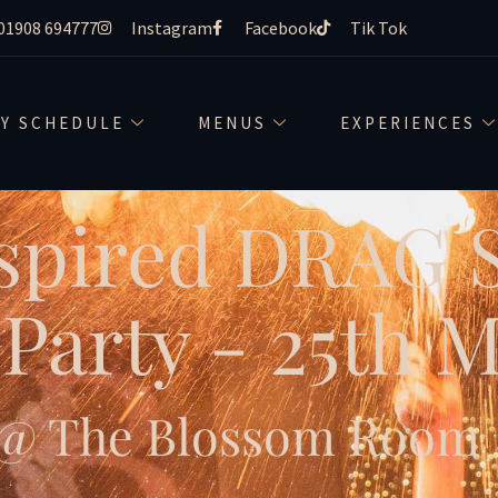
01908 694777
Instagram
Facebook
Tik Tok
LY SCHEDULE
MENUS
EXPERIENCES
spired DRAG
Party - 25th 
@ The Blossom Room