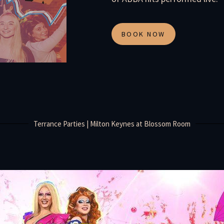
BOOK NOW
Terrance Parties | Milton Keynes at Blossom Room