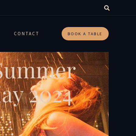
CONTACT
BOOK A TABLE
 Summer
May 2024