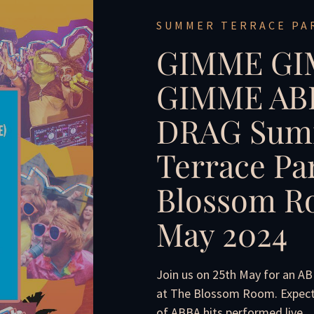
SUMMER TERRACE PA
GIMME G
GIMME ABB
DRAG Sum
Terrace Pa
Blossom Ro
May 2024
Join us on 25th May for an A
at The Blossom Room. Expect g
of ABBA hits performed live.