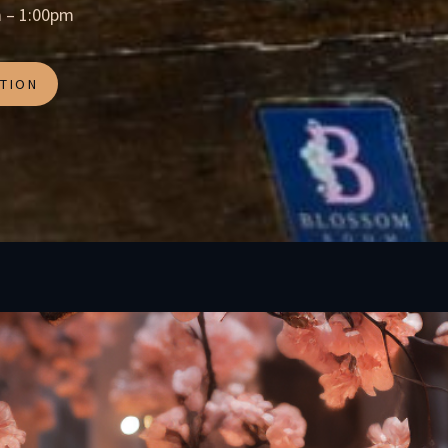
 – 1:00pm
TION