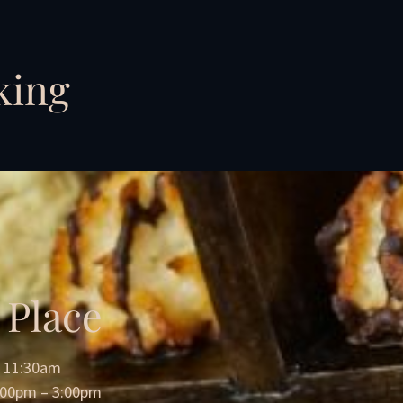
king
 Place
= 11:30am
2:00pm – 3:00pm