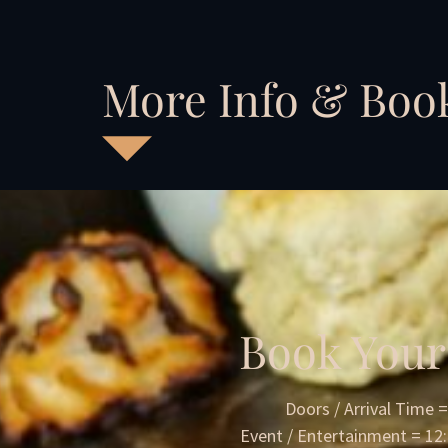
More Info & Boo
Book Your
Doors / Arrival Time 
Event / Entertainment = 1