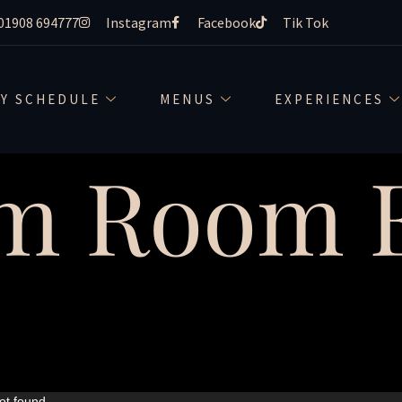
01908 694777
Instagram
Facebook
Tik Tok
LY SCHEDULE
MENUS
EXPERIENCES
m Room E
ot found