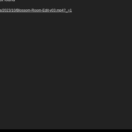
oads/2023/10/Blossom-Room-Edit-v03.mp4?_=1