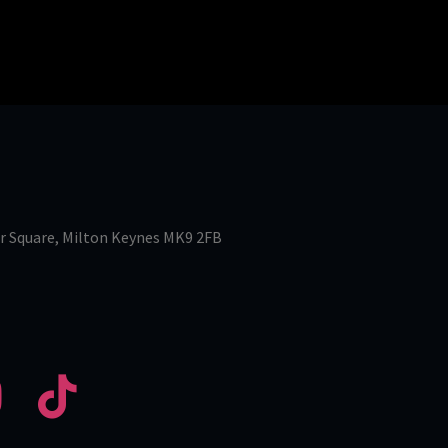
r Square, Milton Keynes MK9 2FB