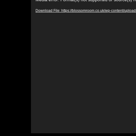
Video
Player
Download File: https://blossomroom.co.uk/wp-content/upl