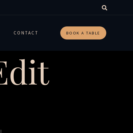
CONTACT
BOOK A TABLE
dit