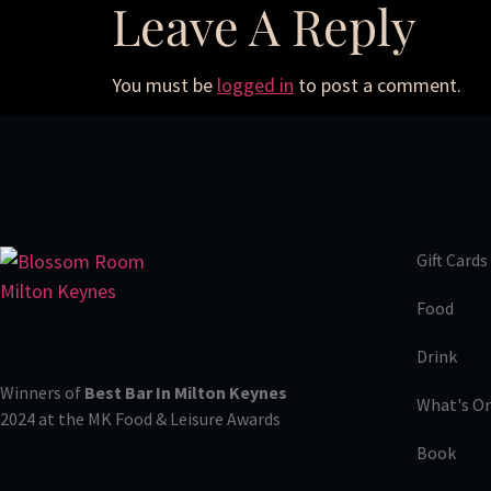
Leave A Reply
You must be
logged in
to post a comment.
Gift Cards
Food
Drink
Winners of
Best Bar In Milton Keynes
What's O
2024 at the MK Food & Leisure Awards
Book