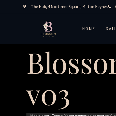
The Hub, 4 Mortimer Square, Milton Keynes
HOME
DAI
Blosso
v03
Media error: Format(s) not supported or source(s) n