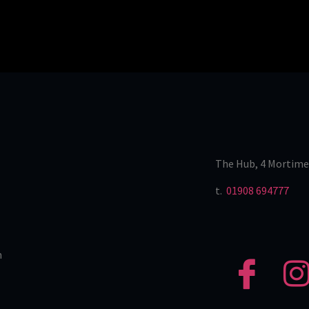
The Hub, 4 Mortime
t.
01908 694777
n