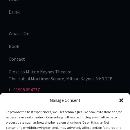
Drink
What's On
Book
Contact
Clost to Milton Keynes Theatre
The Hub, 4 Mortimer Square, Milton Keynes MK9 2FB
t.
01908 694777
Manage Consent
To provide the best experiences, we use technologies like cookies to store and/or
access device information. Consenting to these technologies will allow us to
process data such as browsing behaviour or unique IDs on this site. Not
consenting or withdrawing consent, may adversely affect certain features and