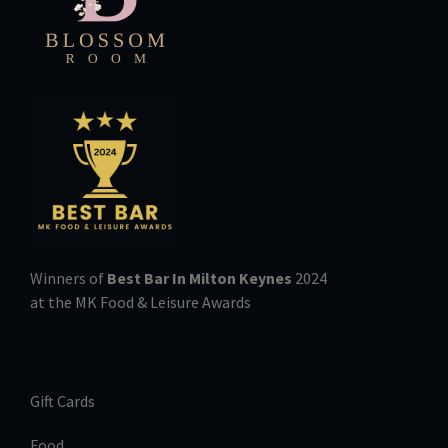
Winners of
Best Bar In Milton Keynes
2024
at the MK Food & Leisure Awards
Gift Cards
Food