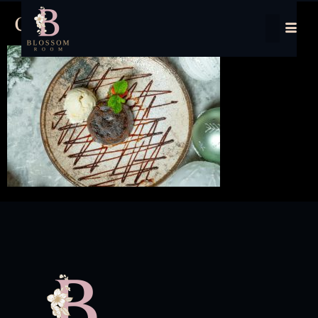
chrstmas pudding