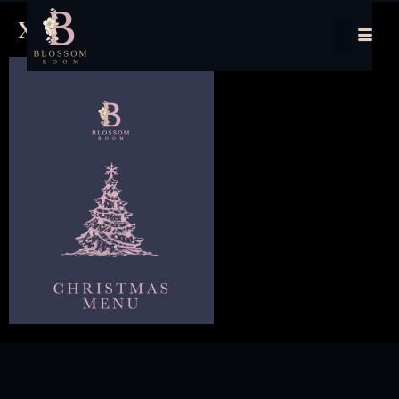
xmas menu