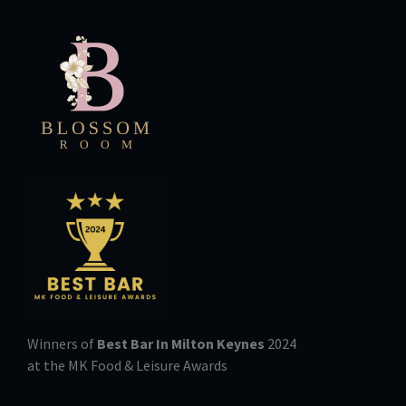
Winners of
Best Bar In Milton Keynes
2024
at the MK Food & Leisure Awards