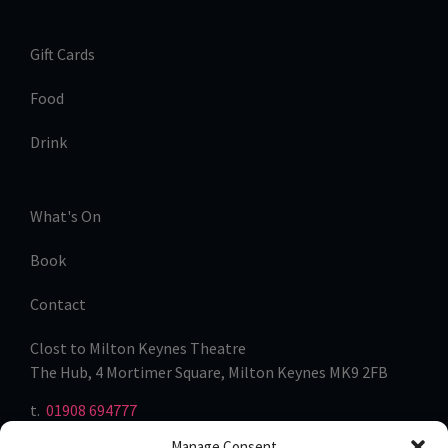
Gift Cards
Food
Drink
What's On
Book
Contact
Clost to Milton Keynes Theatre
The Hub, 4 Mortimer Square, Milton Keynes MK9 2FB
t.
01908 694777
Manage Consent