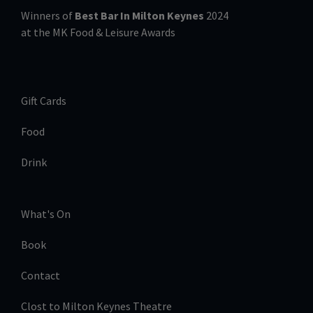
Winners of
Best Bar In Milton Keynes
2024
at the MK Food & Leisure Awards
Gift Cards
Food
Drink
What's On
Book
Contact
Clost to Milton Keynes Theatre