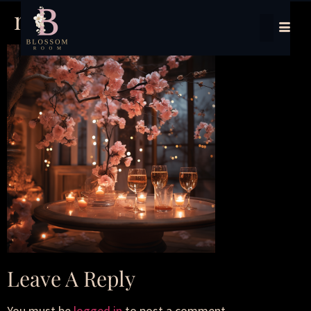
new years
Leave A Reply
You must be
logged in
to post a comment.