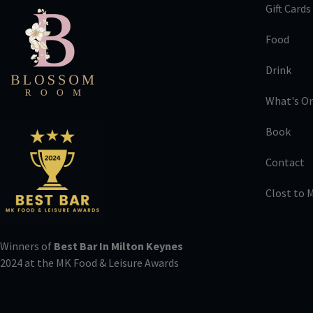
Gift Cards
Food
Drink
What's O
Book
Contact
Clost to 
Winners of
Best Bar In Milton Keynes
2024 at the MK Food & Leisure Awards