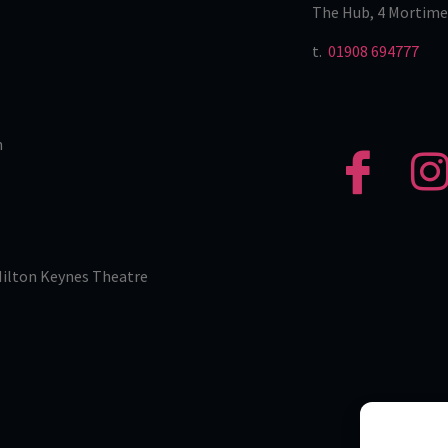
The Hub, 4 Mortime
t.
01908 694777
n
Milton Keynes Theatre