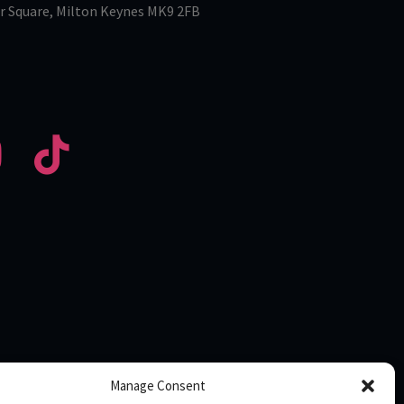
r Square, Milton Keynes MK9 2FB
Manage Consent