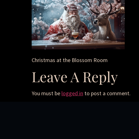
Christmas at the Blossom Room
Leave A Reply
You must be
logged in
to post a comment.