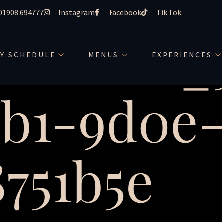
01908 694777
Instagram
Facebook
Tik Tok
creative
LY SCHEDULE
MENUS
EXPERIENCES
1b1-9d0e
751b5e