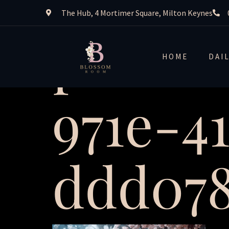
The Hub, 4 Mortimer Square, Milton Keynes
plexus
HOME
DAI
971e-4
ddd078