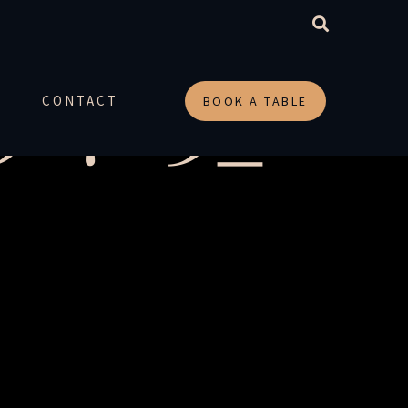
_52763_r
CONTACT
BOOK A TABLE
-