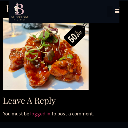
Half-Price Dining Delight
Leave A Reply
You must be
logged in
to post a comment.