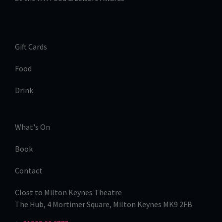
Gift Cards
Food
Drink
What's On
Book
Contact
Clost to Milton Keynes Theatre
The Hub, 4 Mortimer Square, Milton Keynes MK9 2FB