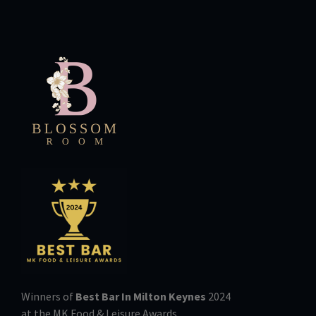
Winners of
Best Bar In Milton Keynes
2024
at the MK Food & Leisure Awards