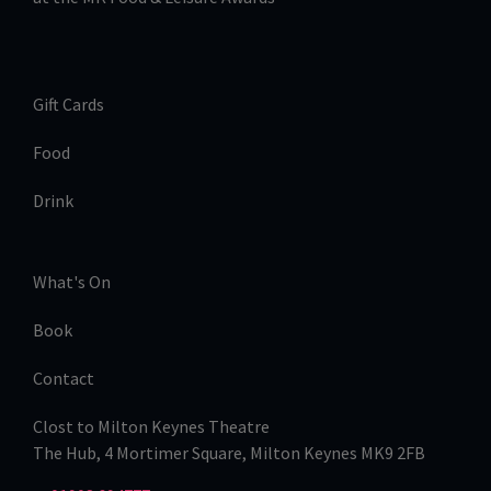
Gift Cards
Food
Drink
What's On
Book
Contact
Clost to Milton Keynes Theatre
The Hub, 4 Mortimer Square, Milton Keynes MK9 2FB