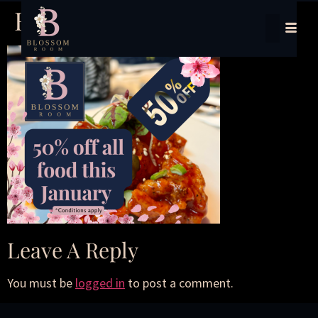
HR-PL (1)
Leave A Reply
You must be
logged in
to post a comment.