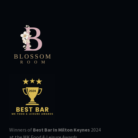
Winners of
Best Bar In Milton Keynes
2024
at the MK Food & Leisure Awards