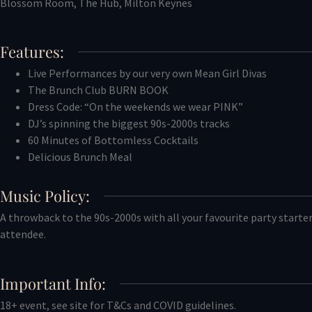
Blossom Room, The Hub, Milton Keynes
Features:
Live Performances by our very own Mean Girl Divas
The Brunch Club BURN BOOK
Dress Code: “On the weekends we wear PINK”
DJ’s spinning the biggest 90s-2000s tracks
60 Minutes of Bottomless Cocktails
Delicious Brunch Meal
Music Policy:
A throwback to the 90s-2000s with all your favourite party starter
attendee.
Important Info:
18+ event, see site for T&Cs and COVID guidelines.