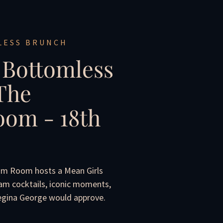
LESS BRUNCH
 Bottomless
The
om - 18th
om Room hosts a Mean Girls
am cocktails, iconic moments,
Regina George would approve.