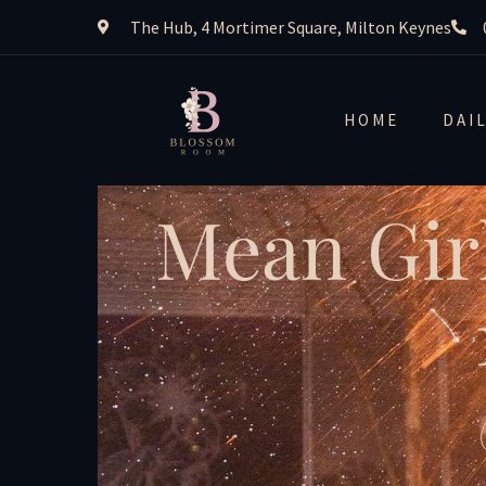
The Hub, 4 Mortimer Square, Milton Keynes
HOME
DAI
Mean Gir