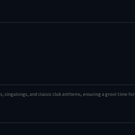
s, singalongs, and classic club anthems, ensuring a grool time for