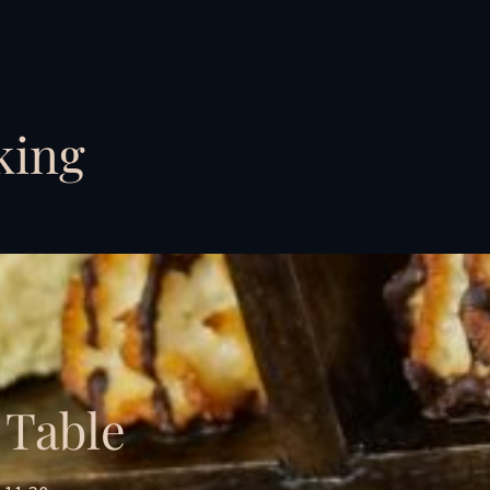
king
 Table