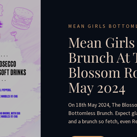
MEAN GIRLS BOTTOM
Mean Girls
Brunch At 
Blossom Ro
May 2024
On 18th May 2024, The Bloss
Bottomless Brunch. Expect gl
and a brunch so fetch, even 