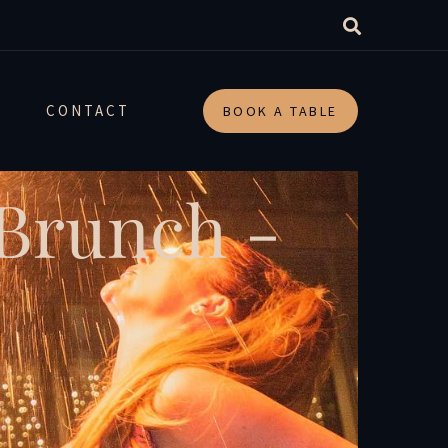
CONTACT
BOOK A TABLE
 Brunch -