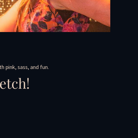
h pink, sass, and fun.
etch!