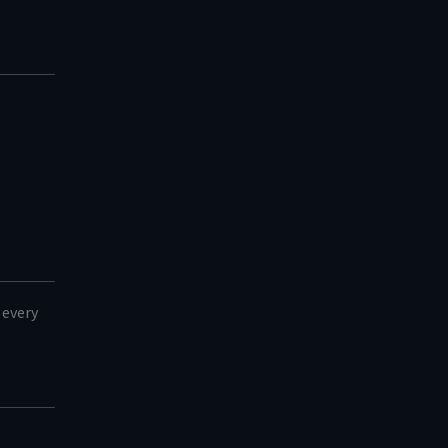
 every