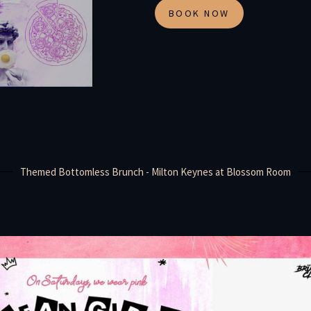
BOOK NOW
Themed Bottomless Brunch - Milton Keynes at Blossom Room