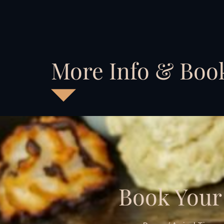
More Info & Boo
Book Your