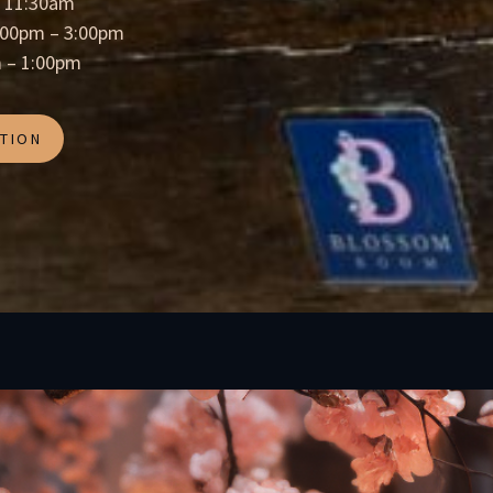
= 11:30am
2:00pm – 3:00pm
 – 1:00pm
TION