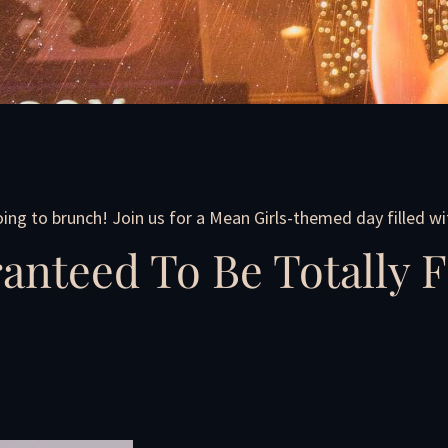
going to brunch! Join us for a Mean Girls-themed day filled wit
anteed To Be Totally F