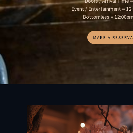
Doors / Arrival Time 
Event / Entertainment = 1
Bottomless = 12:00pm
MAKE A RESERVA