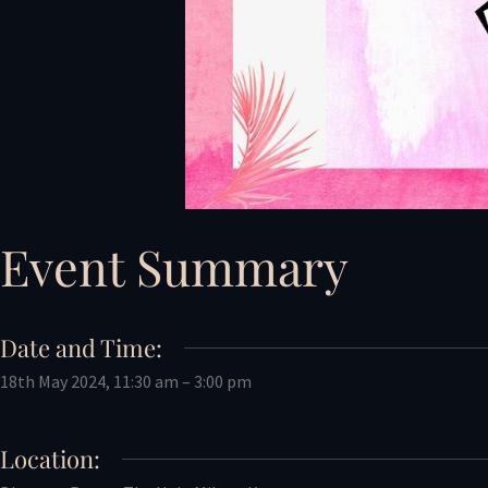
Event Summary
Date and Time:
18th May 2024, 11:30 am – 3:00 pm
Location: