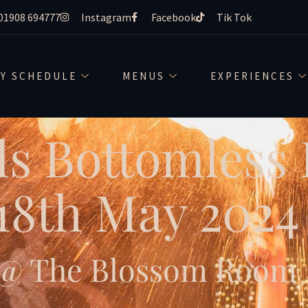
01908 694777
Instagram
Facebook
Tik Tok
LY SCHEDULE
MENUS
EXPERIENCES
ls Bottomless
18th May 2024
@ The Blossom Room