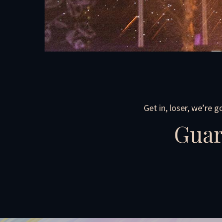
Get in, loser, we’re 
Guar