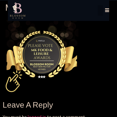
MKFood Awards
Leave A Reply
You must be
logged in
to post a comment.