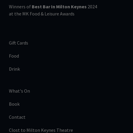
Winners of
Best Bar In Milton Keynes
2024
at the MK Food & Leisure Awards
Gift Cards
Food
Drink
What's On
Book
Contact
Clost to Milton Keynes Theatre