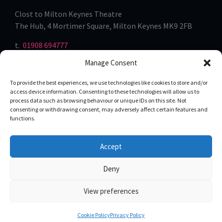
Clost to Milton Keynes Theatre
The Hub, 4 Mortimer Square, Milton Keynes MK9 2FB
t.
01908 694777
Manage Consent
To provide the best experiences, we use technologies like cookies to store and/or
access device information. Consenting to these technologies will allow us to
process data such as browsing behaviour or unique IDs on this site. Not
consenting or withdrawing consent, may adversely affect certain features and
functions.
Accept
Privacy
Term of Use
Deny
View preferences
Cookie Policy
Privacy Policy