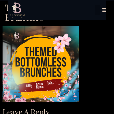
Themed Bottomless
Brunches
Leave A Reply