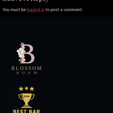
You must be
logged in
to post a comment.