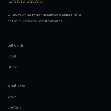
Winners of
Best Bar In Milton Keynes
2024
at the MK Food & Leisure Awards
Gift Cards
Food
Drink
What's On
Book
Contact