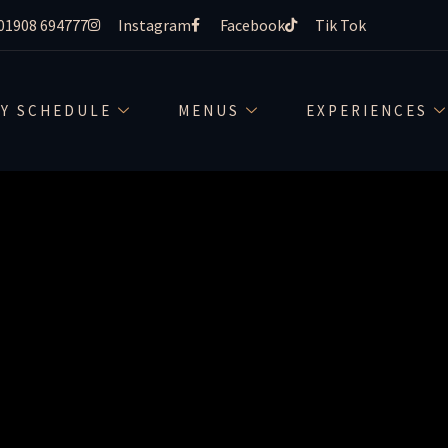
01908 694777
Instagram
Facebook
Tik Tok
-drah-m
LY SCHEDULE
MENUS
EXPERIENCES