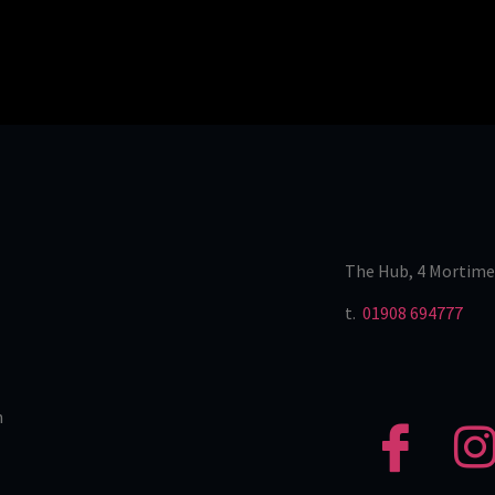
The Hub, 4 Mortime
t.
01908 694777
n