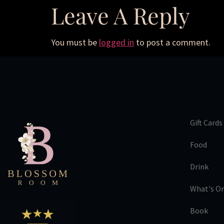
Leave A Reply
You must be
logged in
to post a comment.
Gift Cards
Food
Drink
What's O
Book