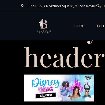
The Hub, 4 Mortimer Square, Milton Keynes
disney
HOME
DAI
header