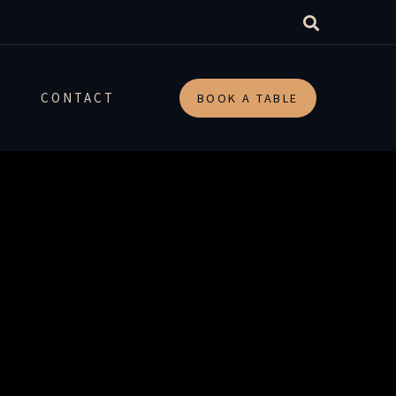
arch-
CONTACT
BOOK A TABLE