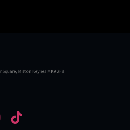
r Square, Milton Keynes MK9 2FB