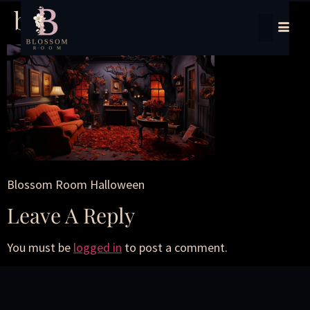
blossom-halloween
Blossom Room Halloween
Leave A Reply
You must be
logged in
to post a comment.