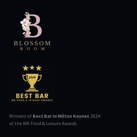
Winners of
Best Bar In Milton Keynes
2024
at the MK Food & Leisure Awards