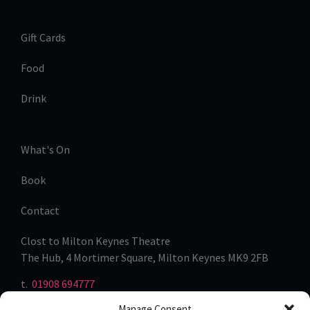
Gift Cards
Food
Drink
What's On
Book
Contact
Clost to Milton Keynes Theatre
The Hub, 4 Mortimer Square, Milton Keynes MK9 2FB
t.
01908 694777
Manage Consent